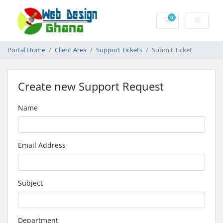
0
Shopping Cart
Portal Home
Client Area
Support Tickets
Submit Ticket
Create new Support Request
Name
Email Address
Subject
Department