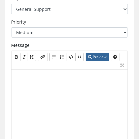
Priority
Message
Preview