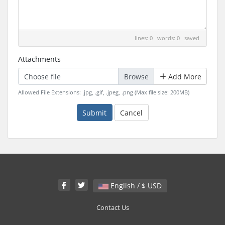
lines: 0 words: 0
saved
Attachments
Choose file
Add More
Allowed File Extensions: .jpg, .gif, .jpeg, .png (Max file size: 200MB)
Submit
Cancel
English / $ USD
Contact Us